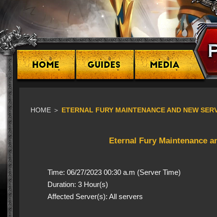
HOME
＞
ETERNAL FURY MAINTENANCE AND NEW SERVE
Eternal Fury Maintenance a
Time: 06/27/2023 00:30 a.m (Server Time)
Duration: 3 Hour(s)
Affected Server(s): All servers