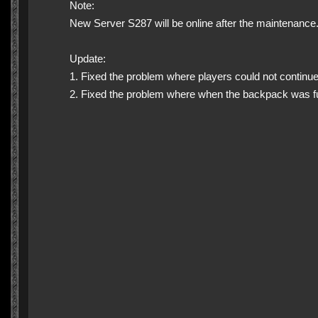
Note:
New Server S287 will be online after the maintenance
Update:
1. Fixed the problem where players could not continue 
2. Fixed the problem where when the backpack was fu