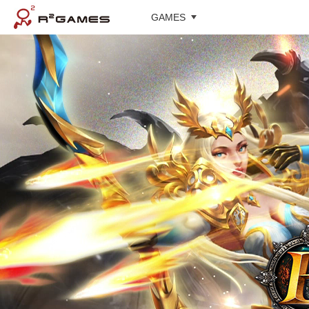
GAMES