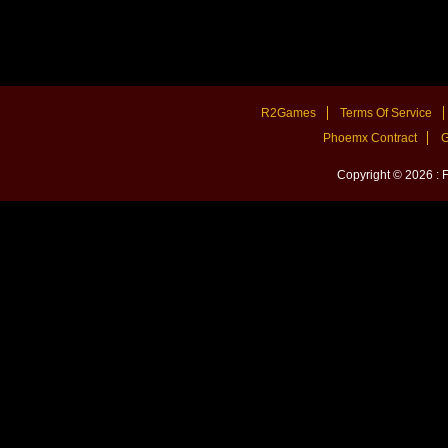
R2Games
Terms Of Service
Phoemx Contract
G
Copyright © 2026 :