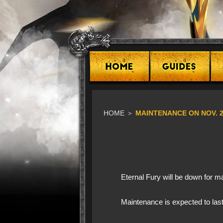
HOME
＞
​MAINTENANCE ON NOV. 
Eternal Fury will be down for
Maintenance is expected to last