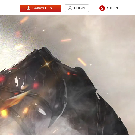
Games Hub
LOGIN
STORE