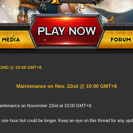
22ND @ 10:00 GMT+8
​Maintenance on Nov. 22nd @ 10:00 GMT+8
 maintenance on November 22nd at 10:00 GMT+8.
 one hour but could be longer. Keep an eye on this thread for any up