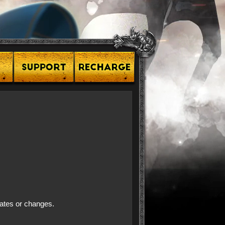
dates or changes.