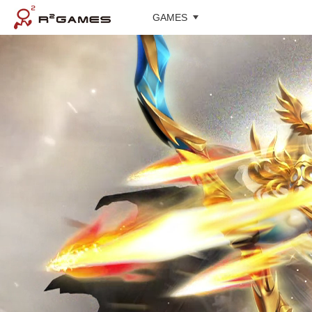
GAMES